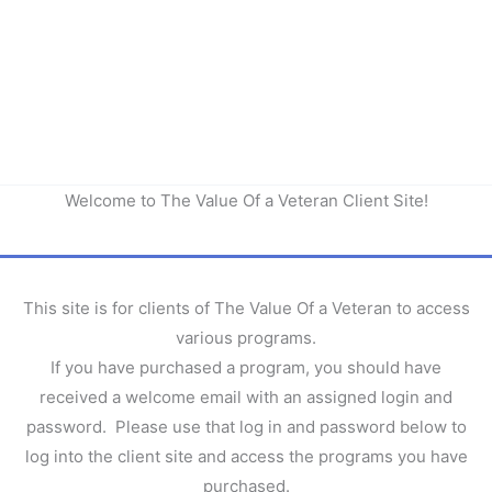
Welcome to The Value Of a Veteran Client Site!
This site is for clients of The Value Of a Veteran to access
various programs.
If you have purchased a program, you should have
received a welcome email with an assigned login and
password. Please use that log in and password below to
log into the client site and access the programs you have
purchased.