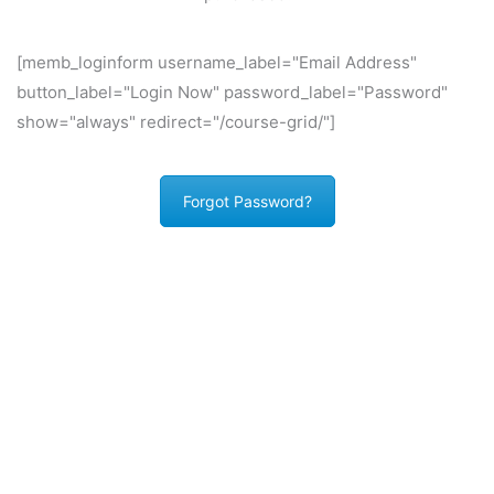
[memb_loginform username_label="Email Address"
button_label="Login Now" password_label="Password"
show="always" redirect="/course-grid/"]
Forgot Password?