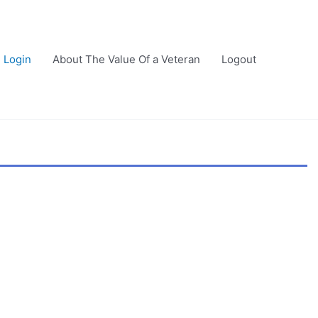
Login
About The Value Of a Veteran
Logout