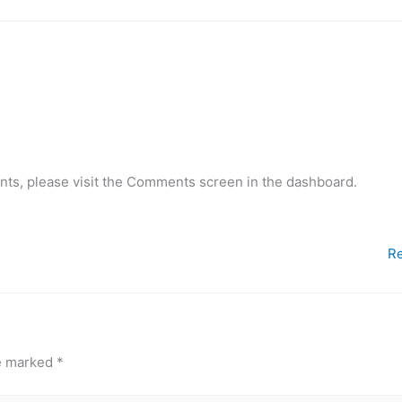
nts, please visit the Comments screen in the dashboard.
Re
re marked
*