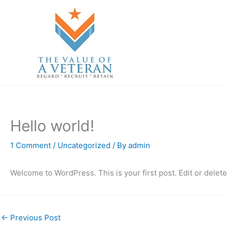
Skip
to
content
Hello world!
1 Comment
/
Uncategorized
/ By
admin
Welcome to WordPress. This is your first post. Edit or delete i
←
Previous Post