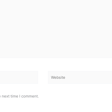
Website
e next time I comment.