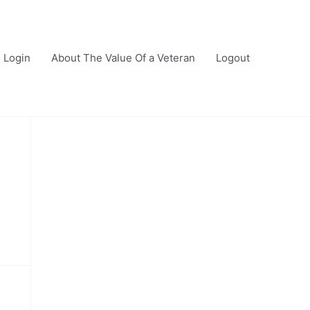
Login
About The Value Of a Veteran
Logout