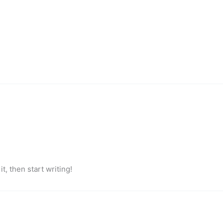
t, then start writing!