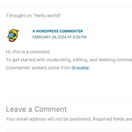
1 thought on “Hello world!”
A WORDPRESS COMMENTER
FEBRUARY 26, 2024 AT 8:35 PM
Hi, this is a comment.
To get started with moderating, editing, and deleting comme
Commenter avatars come from
Gravatar
.
Leave a Comment
Your email address will not be published.
Required fields a